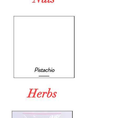
Pistachio
Herbs