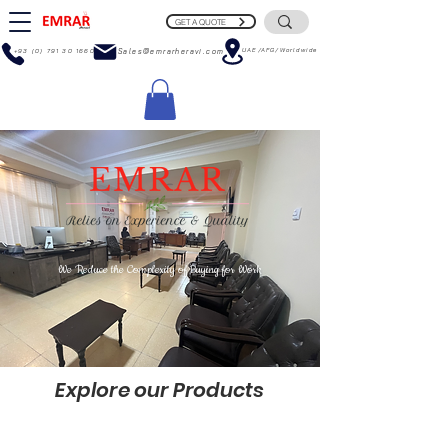
GET A QUOTE
UAE/AFG/Worldwide
+93 (0) 791 30 1660
Sales@emrarheravi.com
We Reduce the Complexity of Buying for Work
Explore
our Products