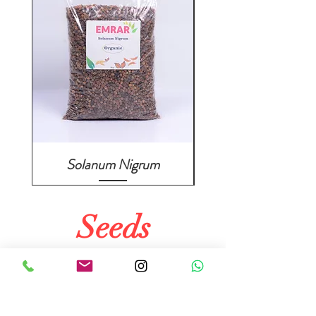
Solanum Nigrum
Seeds