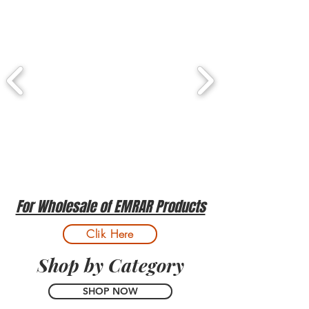
For Wholesale of EMRAR Products
Clik Here
Shop by Category
SHOP NOW