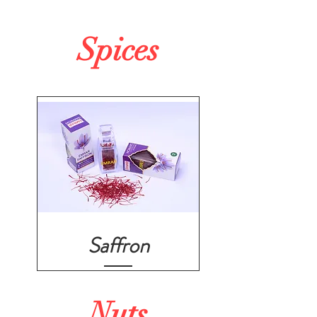
Spices
Saffron
Nuts