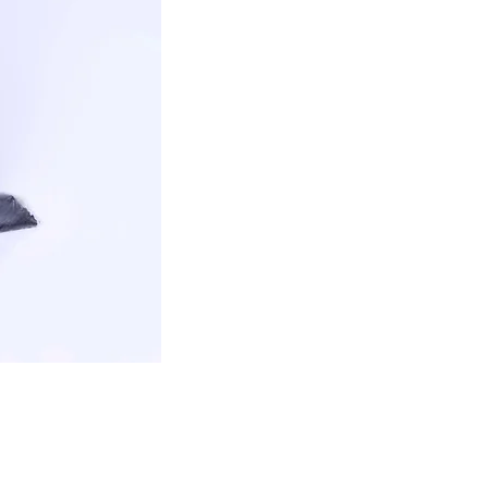
CONTACT US
Sales@emrarheravi.com