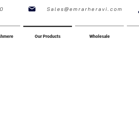
60
Sales@emrarheravi.com
shmere
Our Products
Wholesale