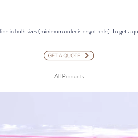
line in bulk sizes (minimum order is negotiable). To get 
GET A QUOTE
All Products