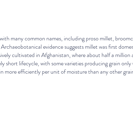
 with many common names, including proso millet, broomc
let. Archaeobotanical evidence suggests millet was first do
vely cultivated in Afghanistan, where about half a million
ly short lifecycle, with some varieties producing grain only
 more efficiently per unit of moisture than any other grain s