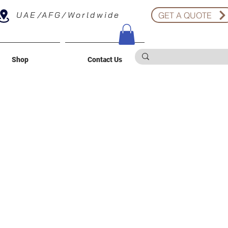
UAE/AFG/Worldwide
GET A QUOTE
Shop
Contact Us