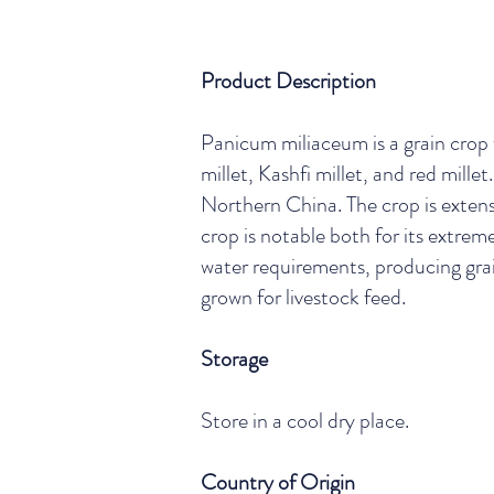
Product Description
Panicum miliaceum is a grain crop
millet, Kashfi millet, and red mil
Northern China. The crop is extensi
crop is notable both for its extreme
water requirements, producing grain
grown for livestock feed.
Storage
Store in a cool dry place.
Country of Origin