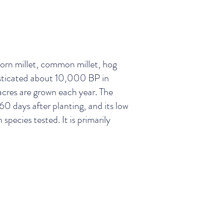
orn millet, common millet, hog
mesticated about 10,000 BP in
 acres are grown each year. The
 60 days after planting, and its low
pecies tested. It is primarily