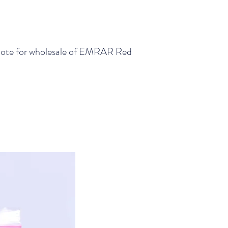
a quote for wholesale of EMRAR Red