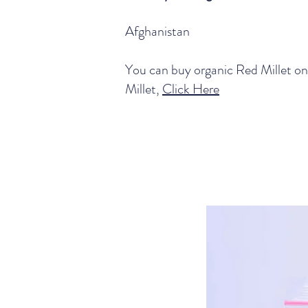
Afghanistan
You can buy organic Red Millet on
Millet,
Click Here