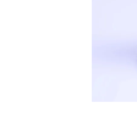
COMPANY
About us