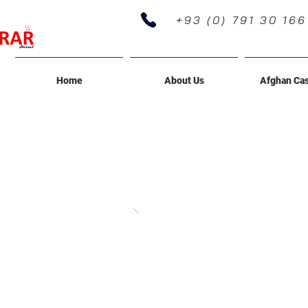
+93 (0) 791 30 16
Home
About Us
Afghan Ca