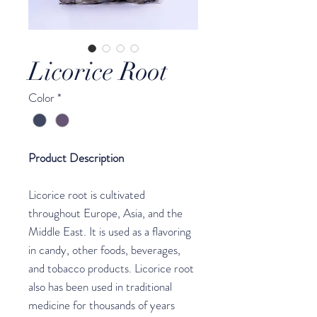
Licorice Root
Color
*
Product Description
Licorice root is cultivated
throughout Europe, Asia, and the
Middle East. It is used as a flavoring
in candy, other foods, beverages,
and tobacco products. Licorice root
also has been used in traditional
medicine for thousands of years