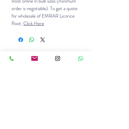
Root online in bulk sizes (minimum
order is negotiable). To get a quote
for wholesale of EMRAR Licorice
Root,
Click Here
GET A QUOTE
Related Products