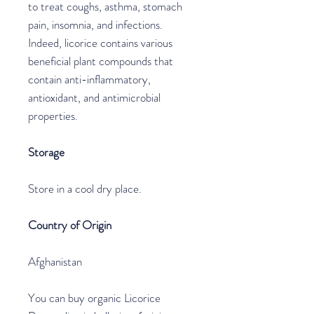
to treat coughs, asthma, stomach
pain, insomnia, and infections.
Indeed, licorice contains various
beneficial plant compounds that
contain anti-inflammatory,
antioxidant, and antimicrobial
properties.
Storage
Store in a cool dry place.
Country of Origin
Afghanistan
You can buy organic Licorice