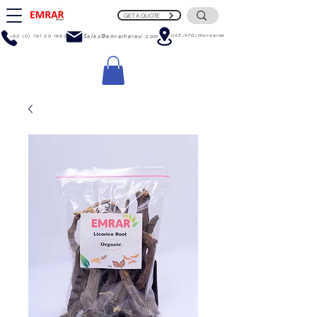
GET A QUOTE
UAE/AFG/Worldwide
+93 (0) 791 30 1660
Sales@emrarheravi.com