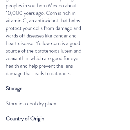
peoples in southern Mexico about
10,000 years ago. Corn is rich in
vitamin C, an antioxidant that helps
protect your cells from damage and
wards off diseases like cancer and
heart disease. Yellow corn is a good
source of the carotenoids lutein and
zeaxanthin, which are good for eye
health and help prevent the lens
damage that leads to cataracts.
Storage
Store in a cool dry place.
Country of Origin