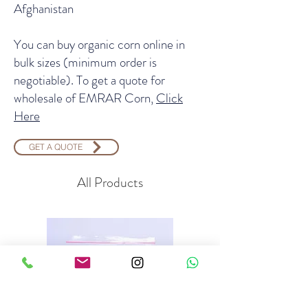
Afghanistan
You can buy organic corn online in
bulk sizes (minimum order is
negotiable). To get a quote for
wholesale of EMRAR Corn,
Click
Here
GET A QUOTE
All Products