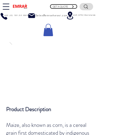
GET A QUOTE
UAE/AFG/Worldwide
+93 (0) 791 30 1660
Sales@emrarheravi.com
Product Description
Maize, also known as corn, is a cereal
grain first domesticated by indigenous